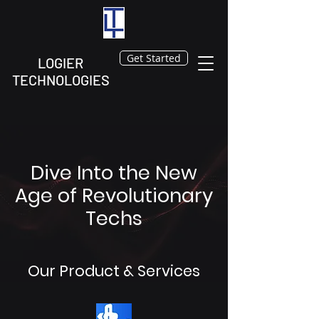
Get Started
LOGIER
TECHNOLOGIES
Dive Into the New
Age of Revolutionary
Techs
Our Product & Services