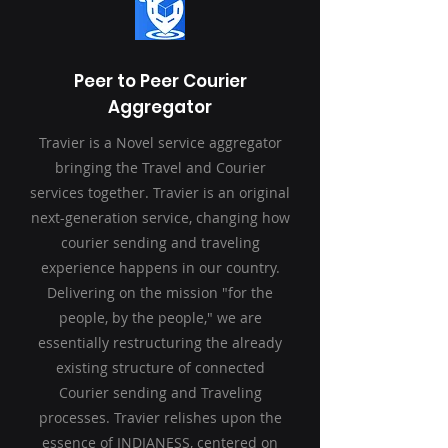
Peer to Peer Courier
Aggregator
Travier is a Novel service aggregator
bringing the Travel and Courier
services together. Travier is an original
next-generation service, changing how
courier sending and traveling
experience happens in our country.
Delivering on the mission "for the
people, by the people," we are
essentially restructuring the already
existing structure of connected
Courier sending and Traveling
processes. Travier relishes upon the
essence of INDIANESS, centered on