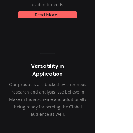
academic needs.
Read More...
Versatility in
Application
Our products are backed by enormous
research and analysis. We believe in
Make in India scheme and additionally
being ready for serving the Global
audience as well.