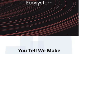
Ecosystem
You Tell We Make
LOGIER TECHNOLOGIES
+91-7977252440
mail@logier.in
recruitment@logier.in
Room 4, Top Floor, TBI Building