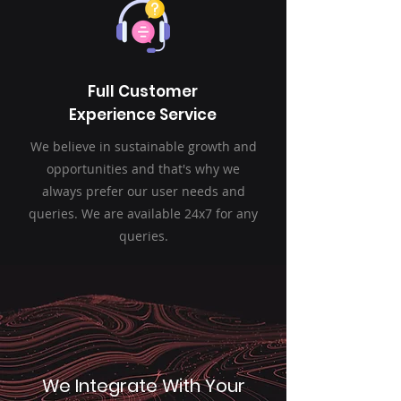
Full Customer
Experience Service
We believe in sustainable growth and
opportunities and that's why we
always prefer our user needs and
queries. We are available 24x7 for any
queries.
We Integrate With Your