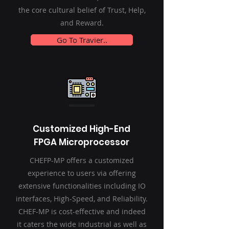
the core cultural belief of Trust, Help,
and Reward.
Go To Travier..
Customized High-End
FPGA Microprocessor
CHEFP-MP offers a customized
experience to users via offering
extensive functionalities including IO
interfaces, High-Speed, and Reliability.
CHEF-MP is cost-effective and indeed
it caters the wide industrial as well as